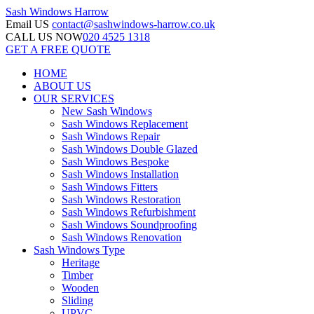
Sash Windows
Harrow
Email US
contact@sashwindows-harrow.co.uk
CALL US NOW
020 4525 1318
GET A FREE QUOTE
HOME
ABOUT US
OUR SERVICES
New Sash Windows
Sash Windows Replacement
Sash Windows Repair
Sash Windows Double Glazed
Sash Windows Bespoke
Sash Windows Installation
Sash Windows Fitters
Sash Windows Restoration
Sash Windows Refurbishment
Sash Windows Soundproofing
Sash Windows Renovation
Sash Windows Type
Heritage
Timber
Wooden
Sliding
UPVC