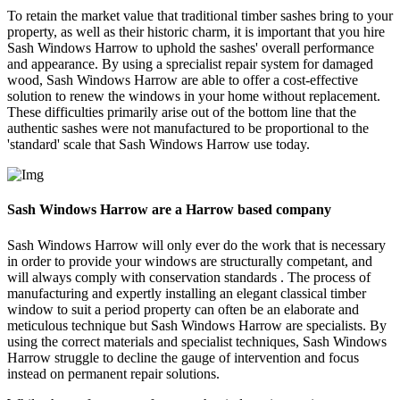
To retain the market value that traditional timber sashes bring to your
property, as well as their historic charm, it is important that you hire
Sash Windows Harrow to uphold the sashes' overall performance
and appearance. By using a sprecialist repair system for damaged
wood, Sash Windows Harrow are able to offer a cost-effective
solution to renew the windows in your home without replacement.
These difficulties primarily arise out of the bottom line that the
authentic sashes were not manufactured to be proportional to the
'standard' scale that Sash Windows Harrow use today.
Sash Windows Harrow are a Harrow based company
Sash Windows Harrow will only ever do the work that is necessary
in order to provide your windows are structurally competant, and
will always comply with conservation standards . The process of
manufacturing and expertly installing an elegant classical timber
window to suit a period property can often be an elaborate and
meticulous technique but Sash Windows Harrow are specialists. By
using the correct materials and specialist techniques, Sash Windows
Harrow struggle to decline the gauge of intervention and focus
instead on permanent repair solutions.