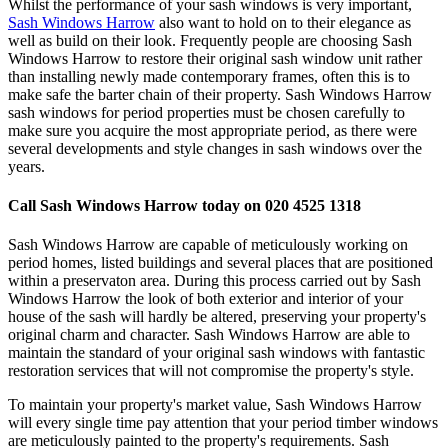
Whilst the performance of your sash windows is very important,
Sash Windows Harrow
also want to hold on to their elegance as
well as build on their look. Frequently people are choosing Sash
Windows Harrow to restore their original sash window unit rather
than installing newly made contemporary frames, often this is to
make safe the barter chain of their property. Sash Windows Harrow
sash windows for period properties must be chosen carefully to
make sure you acquire the most appropriate period, as there were
several developments and style changes in sash windows over the
years.
Call Sash Windows Harrow today on 020 4525 1318
Sash Windows Harrow are capable of meticulously working on
period homes, listed buildings and several places that are positioned
within a preservaton area. During this process carried out by Sash
Windows Harrow the look of both exterior and interior of your
house of the sash will hardly be altered, preserving your property's
original charm and character. Sash Windows Harrow are able to
maintain the standard of your original sash windows with fantastic
restoration services that will not compromise the property's style.
To maintain your property's market value, Sash Windows Harrow
will every single time pay attention that your period timber windows
are meticulously painted to the property's requirements. Sash