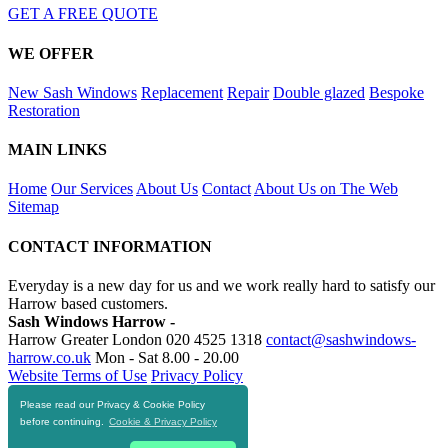
GET A FREE QUOTE
WE OFFER
New Sash Windows
Replacement
Repair
Double glazed
Bespoke
Restoration
MAIN LINKS
Home
Our Services
About Us
Contact
About Us on The Web
Sitemap
CONTACT INFORMATION
Everyday is a new day for us and we work really hard to satisfy our
Harrow based customers.
Sash Windows Harrow -
Harrow Greater London
020 4525 1318
contact@sashwindows-
harrow.co.uk
Mon - Sat 8.00 - 20.00
Website Terms of Use
Privacy Policy
Please read our Privacy & Cookie Policy
RESOURCES
before continuing.
Cookie & Privacy Policy