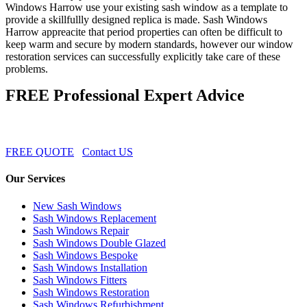
Windows Harrow use your existing sash window as a template to
provide a skillfullly designed replica is made. Sash Windows
Harrow appreacite that period properties can often be difficult to
keep warm and secure by modern standards, however our window
restoration services can successfully explicitly take care of these
problems.
FREE Professional Expert Advice
FREE QUOTE
Contact US
Our Services
New Sash Windows
Sash Windows Replacement
Sash Windows Repair
Sash Windows Double Glazed
Sash Windows Bespoke
Sash Windows Installation
Sash Windows Fitters
Sash Windows Restoration
Sash Windows Refurbishment