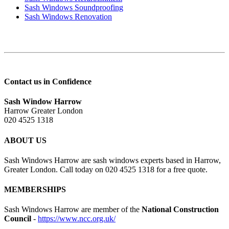
Sash Windows Soundproofing
Sash Windows Renovation
Contact us in Confidence
Sash Window Harrow
Harrow Greater London
020 4525 1318
ABOUT US
Sash Windows Harrow are sash windows experts based in Harrow,
Greater London. Call today on 020 4525 1318 for a free quote.
MEMBERSHIPS
Sash Windows Harrow are member of the
National Construction
Council
-
https://www.ncc.org.uk/