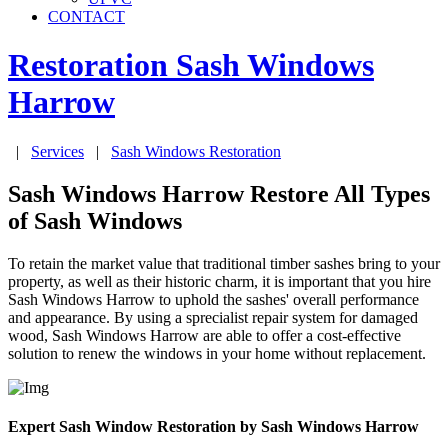
CONTACT
Restoration Sash Windows
Harrow
|
Services
|
Sash Windows Restoration
Sash Windows Harrow Restore All Types
of Sash Windows
To retain the market value that traditional timber sashes bring to your
property, as well as their historic charm, it is important that you hire
Sash Windows Harrow to uphold the sashes' overall performance
and appearance. By using a sprecialist repair system for damaged
wood, Sash Windows Harrow are able to offer a cost-effective
solution to renew the windows in your home without replacement.
Expert Sash Window Restoration by Sash Windows Harrow